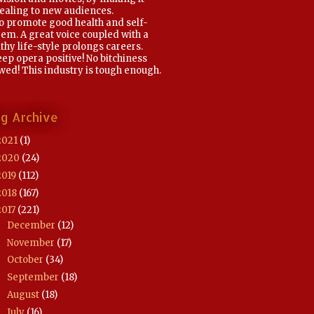
ealing to new audiences.
To promote good health and self-
em. A great voice coupled with a
thy life-style prolongs careers.
eep opera positive! No bitchiness
wed! This industry is tough enough.
og Archive
2021
(1)
2020
(24)
2019
(112)
2018
(167)
2017
(221)
December
(12)
►
November
(17)
►
October
(34)
►
September
(18)
►
August
(18)
►
July
(16)
►