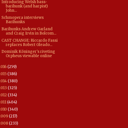
Introducing Welsh bass-
barihunk (and harpist)
John...
Schmopera interviews
Barihunks
Barihunks Andrew Garland
and Craig Irvin in Bolcom...
CAST CHANGE: Riccardo Fassi
replaces Robert Gleado...
Dominik Köninger's riveting
Orpheus viewable online
2016
(259)
2015
(386)
2014
(380)
2013
(325)
2012
(334)
2011
(404)
2010
(340)
2009
(217)
2008
(233)