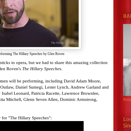
BA
rforming The Hillary Speeches by Glen Roven
 sticks to opera, but we had to share this amazing collection
Glen Roven's
The Hillary
Speeches
.
 men will be performing, including David Adam Moore,
 Outlaw, Daniel Sumegi, Lester Lynch, Andrew Garland and
y Isabel Leonard, Patricia Racette, Lawrence Brownlee,
uita Mitchell, Glenn Seven Allen, Dominic Armstrong,
Rom
r for "The Hillary Speeches":
Lo
Sin