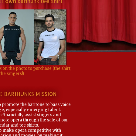
r own barihunk tee shirt
k on the photo to purchase (the shirt,
the singers!)
E BARIHUNKS MISSION
o promote the baritone to bass voice
e, especially emerging talent.
o financially assist singers and
mote opera through the sale of our
ndar and tee shirts.
To make opera competitive with
vision and movies, by making it