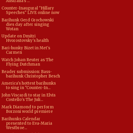
Australia's ...
Counter-Inaugural "Hillary
Speeches" LIVE online now
Barihunk Gerd Grochowski
dies day after singing
Wotan
Update on Dmitri
Hvorostovsky's health
Bari-hunky Bizet in Met's
Carmen
Watch Johan Reuter as The
Flying Dutchman
Reader submission: Bass-
barihunk Christopher Besch
America's hottest barihunks
to sing in "Counter-In...
John Viscardi to star in Elvis
Costello's The Juli...
Mark Diamond to perform
Borzoni world premiere
Barihunks Calendar
presented to Eva-Maria
Westbroe...