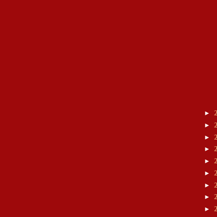
►
►
►
►
►
►
►
►
►