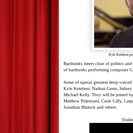
Kyle Ketelsen pe
Barihunks steers clear of politics and
of barihunks performing composer 
Some of operas greatest deep-voiced
Kyle Ketelsen, Nathan Gunn, Sidney
Michael Kelly. They will be joined b
Matthew Polenzani, Carin Gilfy, Laq
Jonathan Blalock and others.
Traile