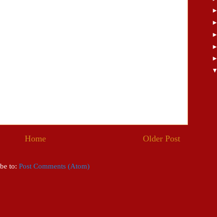
Home
Older Post
be to:
Post Comments (Atom)