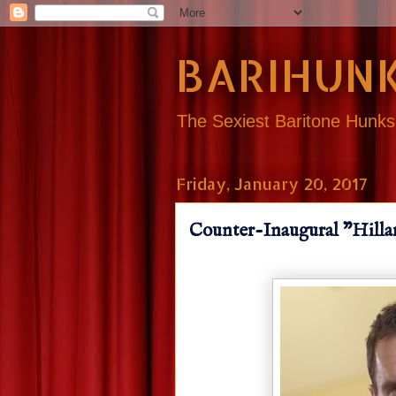
BARIHUNK
The Sexiest Baritone Hunk
Friday, January 20, 2017
Counter-Inaugural "Hilla