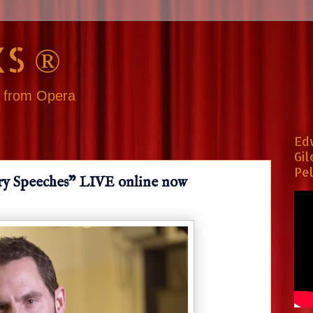
S ®
s from Opera
Ed
Gil
Pel
ry Speeches" LIVE online now