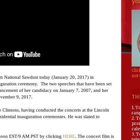
you
Clic
not 
om National Sawdust today (January 20, 2017) in
auguration ceremony. The two speeches that have been set
nouncement of her candidacy on January 7, 2007, and her
TH
November 9, 2017.
1. T
 Clintons, having conducted the concerts at the Lincoln
rang
esidential inauguration ceremonies. He was slated to
2. T
pro
cale
3. 
t noon EST/9 AM PST by clicking
HERE
. The concert film is
tele