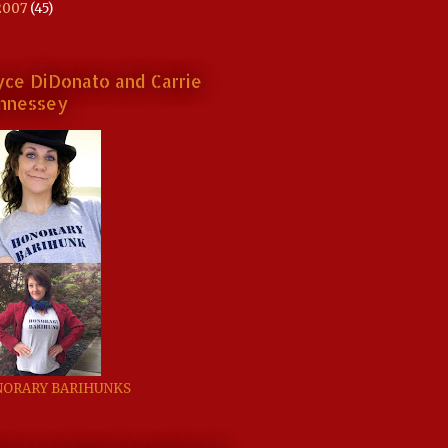
2007
(45)
yce DiDonato and Carrie
nnessey
ORARY BARIHUNKS