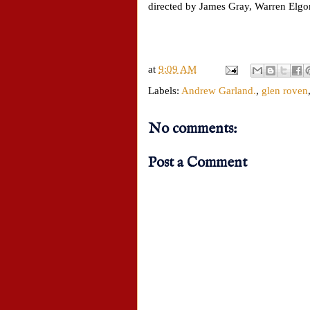
directed by James Gray, Warren Elgo
at
9:09 AM
Labels:
Andrew Garland.
,
glen roven
No comments:
Post a Comment