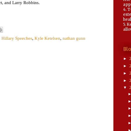
rt, and Larry Robbins.
app
4. 
este
heal
5. K
allo
,
Hillary Speeches
,
Kyle Ketelsen
,
nathan gunn
Bl
►
►
►
►
▼