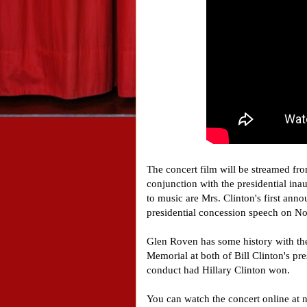
The concert film will be streamed fr
conjunction with the presidential in
to music are Mrs. Clinton's first an
presidential concession speech on 
Glen Roven has some history with the
Memorial at both of Bill Clinton's pr
conduct had Hillary Clinton won.
You can watch the concert online a