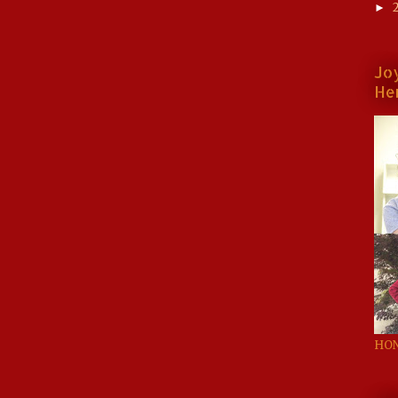
►
Jo
He
HON