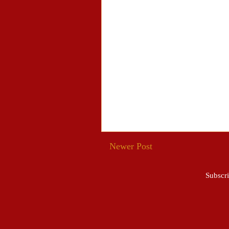
Newer Post
Subscri