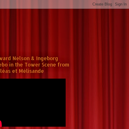
ward Nelson & Ingeborg
ebo in the Tower Scene from
léas et Mélisande