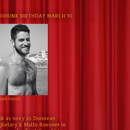
RIHUNK BIRTHDAY MARCH 10
ain Dayez
ok as sexy as Donovan
gletary & Malte Roesner in