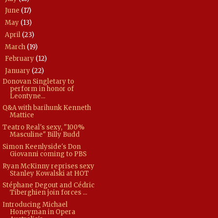
June
(17)
►
May
(13)
►
April
(23)
►
March
(19)
►
February
(12)
►
January
(22)
▼
Donovan Singletary to
perform in honor of
Leontyne...
Q&A with barihunk Kenneth
Mattice
Teatro Real's sexy, "100%
Masculine" Billy Budd
Simon Keenlyside's Don
Giovanni coming to PBS
Ryan McKinny reprises sexy
Stanley Kowalski at HOT
Stéphane Degout and Cédric
Tiberghien join forces ...
Introducing Michael
Honeyman in Opera